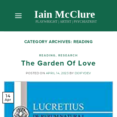
Skip
to
content
CATEGORY ARCHIVES:
READING
READING
,
RESEARCH
The Garden Of Love
POSTED ON
APRIL 14, 2023
BY
DIJIFYDEV
14
Apr