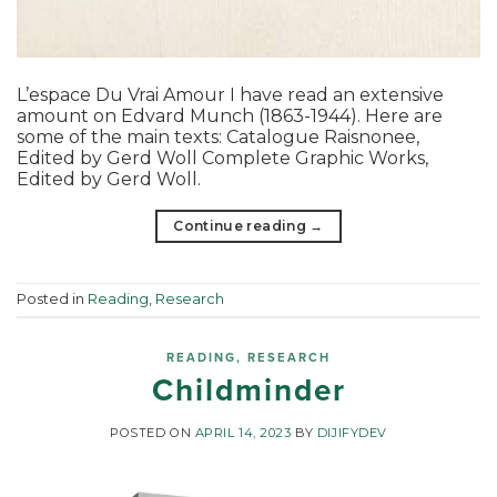
L’espace Du Vrai Amour I have read an extensive
amount on Edvard Munch (1863-1944). Here are
some of the main texts: Catalogue Raisnonee,
Edited by Gerd Woll Complete Graphic Works,
Edited by Gerd Woll.
Continue reading
→
Posted in
Reading
,
Research
READING
,
RESEARCH
Childminder
POSTED ON
APRIL 14, 2023
BY
DIJIFYDEV