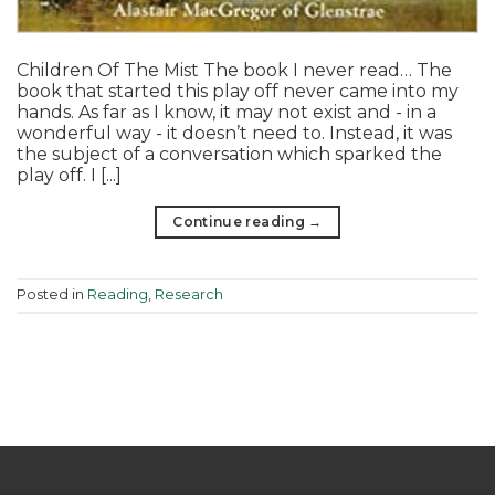
Children Of The Mist The book I never read… The
book that started this play off never came into my
hands. As far as I know, it may not exist and - in a
wonderful way - it doesn’t need to. Instead, it was
the subject of a conversation which sparked the
play off. I [...]
Continue reading
→
Posted in
Reading
,
Research