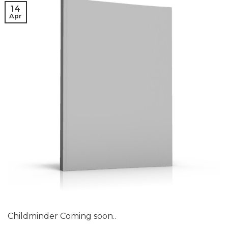
14
Apr
Childminder Coming soon..