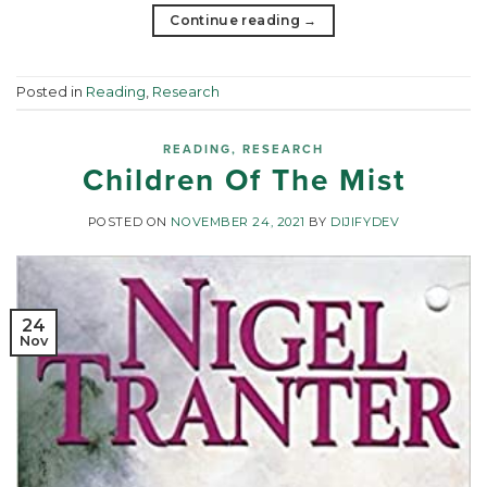
Continue reading
→
Posted in
Reading
,
Research
READING
,
RESEARCH
Children Of The Mist
POSTED ON
NOVEMBER 24, 2021
BY
DIJIFYDEV
24
Nov