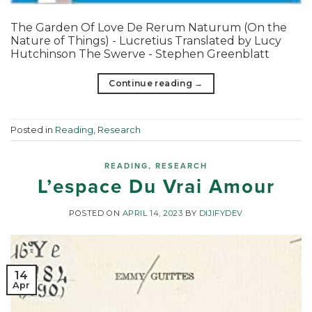
The Garden Of Love De Rerum Naturum (On the
Nature of Things) - Lucretius Translated by Lucy
Hutchinson The Swerve - Stephen Greenblatt
Continue reading
→
Posted in
Reading
,
Research
READING
,
RESEARCH
L’espace Du Vrai Amour
POSTED ON
APRIL 14, 2023
BY
DIJIFYDEV
14
Apr